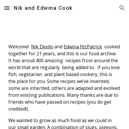
Nik and Edwina Cook
Skip to main content
Skip to navigation
Welcome!
Nik Devlin
and
Edwina fitzPatrick
cooked
together for 21 years, and this is our food archive.
It has aroud 400 amazing recipes from around the
world that are regularly being added to. If you love
fish, vegetarian and plant based cookery, this is
the place for you. Some recipes we’ve invented,
some are inherited, others are adapted and evolved
from existing publications. Many thanks are due to
friends who have passed on recipes (you do get
credited!).
We wanted to grow as much food as we could in
our small garden. A combination of slugs, pigeons,