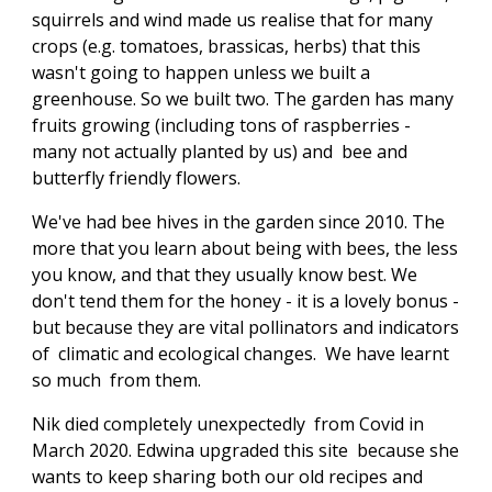
squirrels and wind made us realise that for many
crops (e.g. tomatoes, brassicas, herbs) that this
wasn't going to happen unless we built a
greenhouse. So we built two. The garden has many
fruits growing (including tons of raspberries -
many not actually planted by us) and bee and
butterfly friendly flowers.
We've had bee hives in the garden since 2010. The
more that you learn about being with bees, the less
you know, and that they usually know best. We
don't tend them for the honey - it is a lovely bonus -
but because they are vital pollinators and indicators
of climatic and ecological changes. We have learnt
so much from them.
Nik died completely unexpectedly from Covid in
March 2020. Edwina upgraded this site because she
wants to keep sharing both our old recipes and