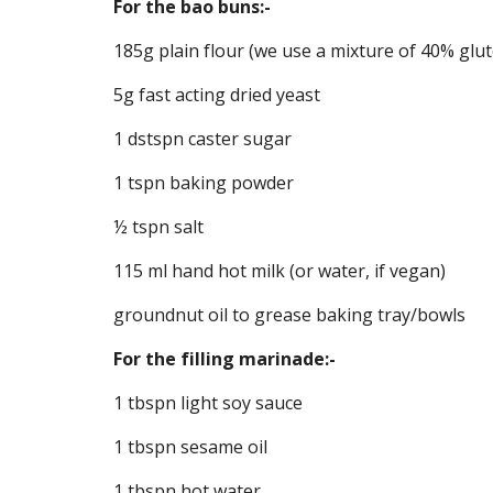
For the bao buns:-
185g plain flour (we use a mixture of 40% glut
5g fast acting dried yeast
1 dstspn caster sugar
1 tspn baking powder
½ tspn salt
115 ml hand hot milk (or water, if vegan)
groundnut oil to grease baking tray/bowls
For the filling marinade:-
1 tbspn light soy sauce
1 tbspn sesame oil
1 tbspn hot water