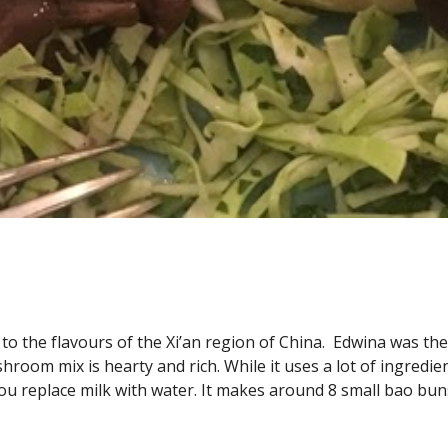
to the flavours of the Xi’an region of China.  Edwina was the
om mix is hearty and rich. While it uses a lot of ingredients 
ou replace milk with water. It makes around 8 small bao bun