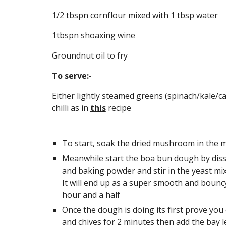
1/2 tbspn cornflour mixed with 1 tbsp water
1tbspn shoaxing wine
Groundnut oil to fry
To serve:-
Either lightly steamed greens (spinach/kale/ca
chilli as in 
this
 recipe
To start, soak the dried mushroom in the ma
Meanwhile start the boa bun dough by dissol
and baking powder and stir in the yeast mixt
It will end up as a super smooth and bouncy b
hour and a half
Once the dough is doing its first prove you 
and chives for 2 minutes then add the bay 