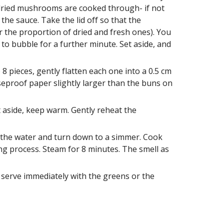
 dried mushrooms are cooked through- if not 
he sauce. Take the lid off so that the 
 the proportion of dried and fresh ones). You 
o bubble for a further minute. Set aside, and 
 pieces, gently flatten each one into a 0.5 cm 
reaseproof paper slightly larger than the buns on 
aside, keep warm. Gently reheat the 
r the water and turn down to a simmer. Cook 
g process. Steam for 8 minutes. The smell as 
erve immediately with the greens or the 