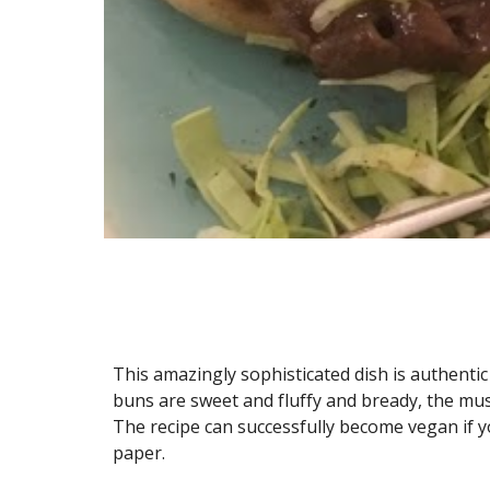
This amazingly sophisticated dish is authentic 
buns are sweet and fluffy and bready, the mushro
The recipe can successfully become vegan if y
paper.