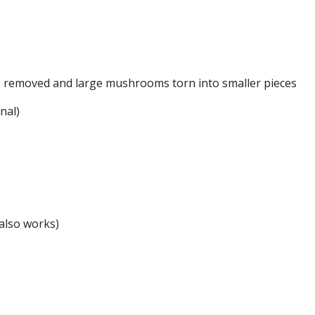
s removed and large mushrooms torn into smaller pieces
nal)
also works)