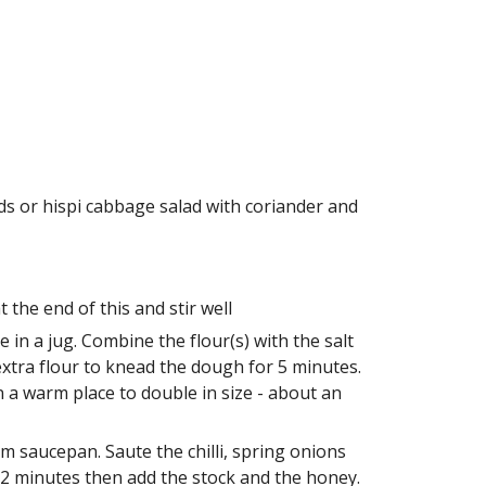
ds or hispi cabbage salad with coriander and 
the end of this and stir well
n a jug. Combine the flour(s) with the salt 
extra flour to knead the dough for 5 minutes. 
n a warm place to double in size - about an 
m saucepan. Saute the chilli, spring onions 
2 minutes then add the stock and the honey. 