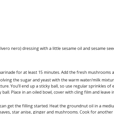
lvero nero) dressing with a little sesame oil and sesame see
rinade for at least 15 minutes. Add the fresh mushrooms at 
ving the sugar and yeast with the warm water/milk mixture i
ure. You’ll end up a sticky ball, so use regular sprinkles of 
all. Place in an oiled bowl, cover with cling film and leave i
can get the filling started. Heat the groundnut oil in a mediu
leaves, star anise, ginger and mushrooms. Cook for another 