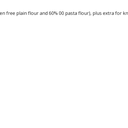
en free plain flour and 60% 00 pasta flour), plus extra for k