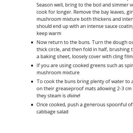
Season well, bring to the boil and simmer v
cook for longer. Remove the bay leaves, ging
mushroom mixture both thickens and intensif
should end up with an intense sauce coating
keep warm
Now return to the buns. Turn the dough out 
thick circle, and then fold in half, brushing 
a baking sheet, loosely cover with cling fil
If you are using cooked greens such as spi
mushroom mixture 
To cook the buns bring plenty of water to a
on their greaseproof mats allowing 2-3 cm 
they steam is 
divine
!
Once cooked, push a generous spoonful of 
cabbage salad