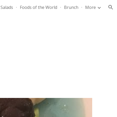
Salads
Foods of the World
Brunch
More
ion