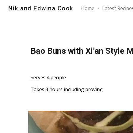
Nik and Edwina Cook
Home
Latest Recipe
Sk
Bao Buns with Xi’an Style
Serves 4 people
Takes 3 hours including proving