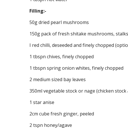
Filling:-
50g dried pearl mushrooms
150g pack of fresh shitake mushrooms, stalk
I red chilli, deseeded and finely chopped (optio
1 tbspn chives, finely chopped
1 tbspn spring onion whites, finely chopped
2 medium sized bay leaves
350ml vegetable stock or nage (chicken stock 
1 star anise
2cm cube fresh ginger, peeled
2 tspn honey/agave