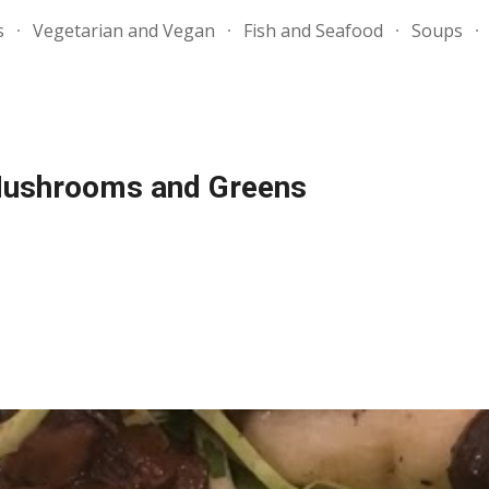
s
Vegetarian and Vegan
Fish and Seafood
Soups
ip to main content
Skip to navigat
 Mushrooms and Greens