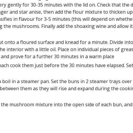
ery gently for 30-35 minutes with the lid on. Check that the
er and star anise, then add the flour mixture to thicken up t
ies in flavour for 3-5 minutes (this will depend on whether
 the mushrooms. Finally add the shoaxing wine and allow it t
onto a floured surface and knead for a minute. Divide into 8
the interior with a little oil. Place on individual pieces of g
m and prove for a further 30 minutes in a warm place 
nach cook them just before the 30 minutes have elapsed. Set 
 boil in a steamer pan. Set the buns in 2 steamer trays ove
between them as they will rise and expand during the cookin
the mushroom mixture into the open side of each bun, and s