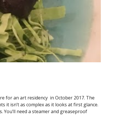
re for an art residency  in October 2017. The 
it isn’t as complex as it looks at first glance. 
s. You’ll need a steamer and greaseproof 